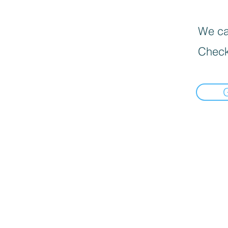
We can
Check