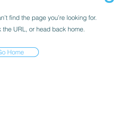
’t find the page you’re looking for.
 the URL, or head back home.
Go Home