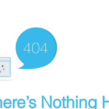
ere’s Nothing H