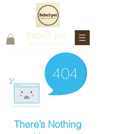
Bebe3 pet
Aromatherapy
There’s Nothing